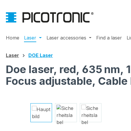
ip to main content
Skip to search
Skip to main navigation
Home
Laser
Laser accessories
Find a laser
L
Laser
DOE Laser
Doe laser, red, 635 nm,
Focus adjustable, Cabl
Skip image gallery