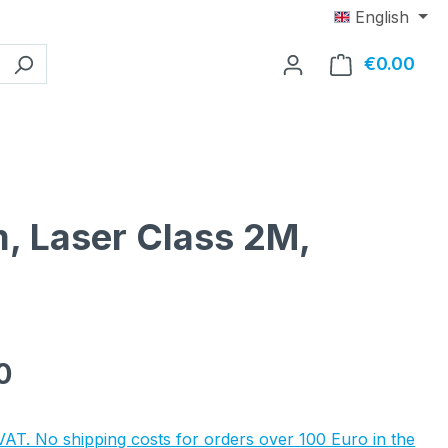
English
€0.00
Shop
, Laser Class 2M,
e:
0
 VAT. No shipping costs for orders over 100 Euro in the