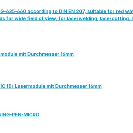
G-635-660 according to DIN EN 207, suitable for red wa
lds for wide field of view, for laserwelding, lasercutting
module mit Durchmesser 16mm
 für Lasermodule mit Durchmesser 16mm
ANING-PEN-MICRO