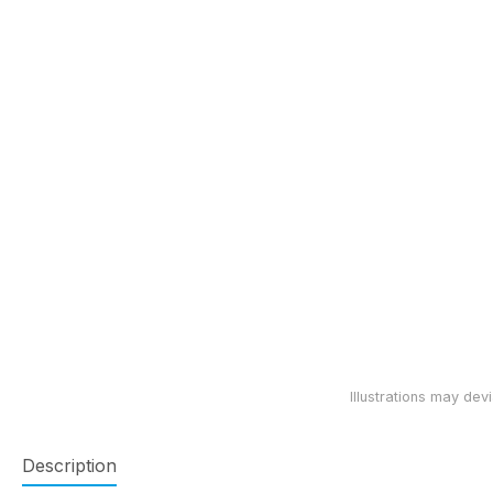
Description