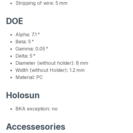
Stripping of wire: 5 mm
DOE
Alpha: 7.1 °
Beta: 5 °
Gamma: 0.05 °
Delta: 5 °
Diameter (without holder): 8 mm
Width (without Holder): 1.2 mm
Material: PC
Holosun
BKA exception: no
Accessesories