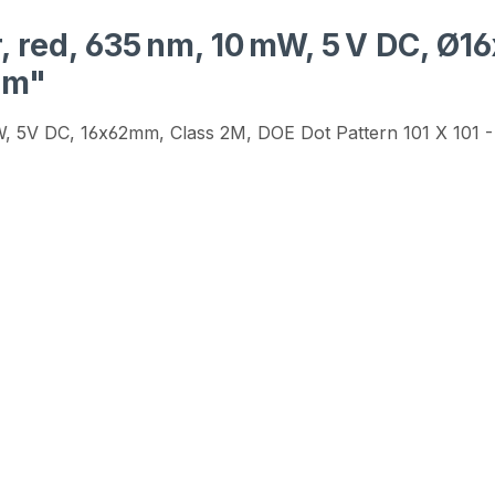
, red, 635 nm, 10 mW, 5 V DC, Ø
mm"
mW, 5V DC, 16x62mm, Class 2M, DOE Dot Pattern 101 X 101