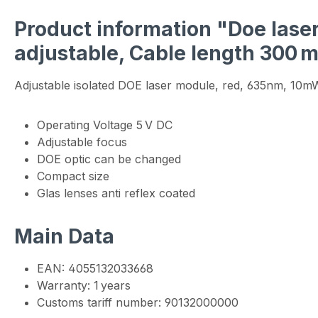
Product information "Doe laser
adjustable, Cable length 300 
Adjustable isolated DOE laser module, red, 635nm, 10
Operating Voltage 5 V DC
Adjustable focus
DOE optic can be changed
Compact size
Glas lenses anti reflex coated
Main Data
EAN: 4055132033668
Warranty: 1 years
Customs tariff number: 90132000000