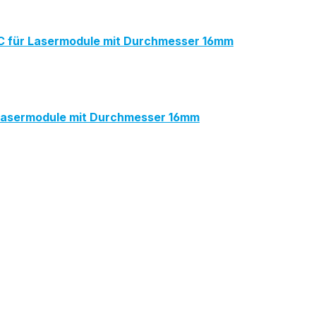
für Lasermodule mit Durchmesser 16mm
Lasermodule mit Durchmesser 16mm