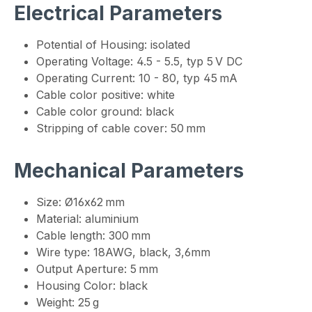
Electrical Parameters
Potential of Housing: isolated
Operating Voltage: 4.5 - 5.5, typ 5 V DC
Operating Current: 10 - 80, typ 45 mA
Cable color positive: white
Cable color ground: black
Stripping of cable cover: 50 mm
Mechanical Parameters
Size: Ø16x62 mm
Material: aluminium
Cable length: 300 mm
Wire type: 18AWG, black, 3,6mm
Output Aperture: 5 mm
Housing Color: black
Weight: 25 g