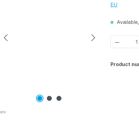
EU
Available,
Product 
Product nu