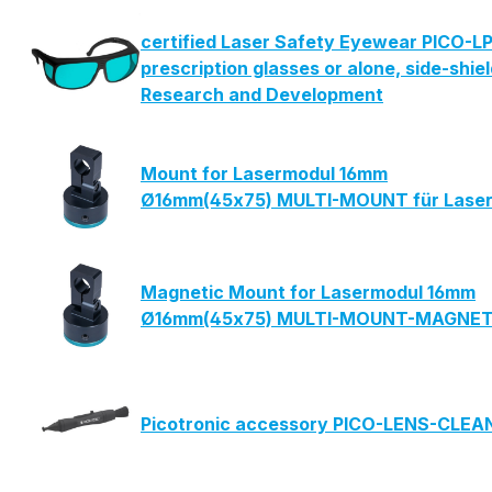
certified Laser Safety Eyewear PICO-LP
prescription glasses or alone, side-shie
Research and Development
Mount for Lasermodul 16mm
Ø16mm(45x75) MULTI-MOUNT für Laser
Magnetic Mount for Lasermodul 16mm
Ø16mm(45x75) MULTI-MOUNT-MAGNETIC
Picotronic accessory PICO-LENS-CLE