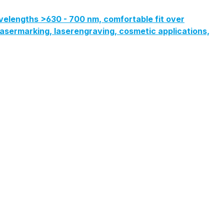
velengths >630 - 700 nm, comfortable fit over
, lasermarking, laserengraving, cosmetic applications,