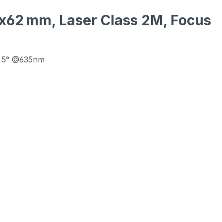
16x62 mm, Laser Class 2M, Focus
 - 5° @635nm