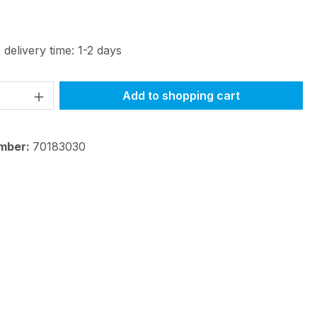
 delivery time: 1-2 days
Quantity: Enter the desired amount or 
Add to shopping cart
mber:
70183030