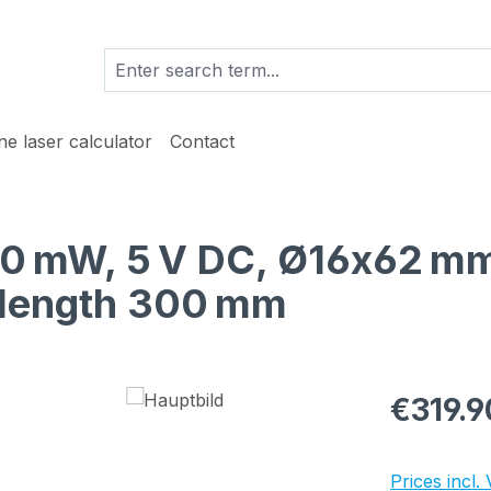
ine laser calculator
Contact
 10 mW, 5 V DC, Ø16x62 mm
e length 300 mm
Regular pric
€319.9
Prices incl.