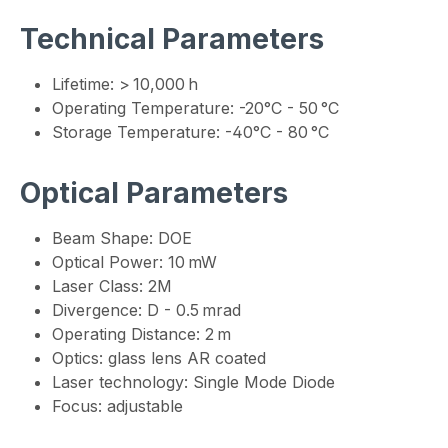
Technical Parameters
Lifetime: > 10,000 h
Operating Temperature: -20°C - 50 °C
Storage Temperature: -40°C - 80 °C
Optical Parameters
Beam Shape: DOE
Optical Power: 10 mW
Laser Class: 2M
Divergence: D - 0.5 mrad
Operating Distance: 2 m
Optics: glass lens AR coated
Laser technology: Single Mode Diode
Focus: adjustable