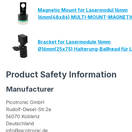
Magnetic Mount for Lasermodul 16mm
16mm(48x86) MULTI-MOUNT-MAGNETIC 
Bracket for Lasermodule 16mm
Ø16mm(25x75) Halterung-Ballhead für 
Product Safety Information
Manufacturer
Picotronic GmbH
Rudolf-Diesel-Str.2a
56070 Koblenz
Deutschland
info@picotronic.de