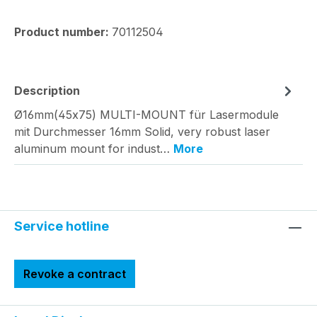
Product number:
70112504
Description
Ø16mm(45x75) MULTI-MOUNT für Lasermodule
mit Durchmesser 16mm Solid, very robust laser
aluminum mount for indust…
More
Service hotline
Revoke a contract