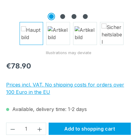
Regular price:
€78.90
Prices incl. VAT. No shipping costs for orders over
100 Euro in the EU
Available, delivery time: 1-2 days
Product Quantity: Enter the desired amou
Add to shopping cart