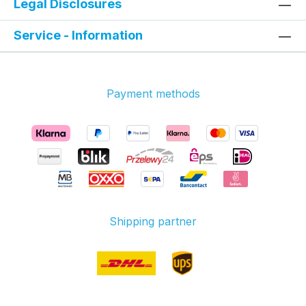
Legal Disclosures
Service - Information
Payment methods
Shipping partner