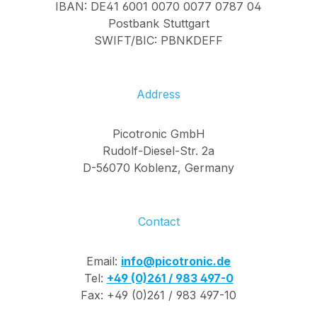
IBAN: DE41 6001 0070 0077 0787 04
Postbank Stuttgart
SWIFT/BIC: PBNKDEFF
Address
Picotronic GmbH
Rudolf-Diesel-Str. 2a
D-56070 Koblenz, Germany
Contact
Email:
info@picotronic.de
Tel:
+49 (0)261 / 983 497-0
Fax: +49 (0)261 / 983 497-10