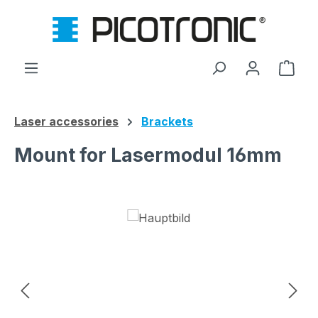
Skip to main content
Shop
Laser accessories
Brackets
Mount for Lasermodul 16mm
Skip image gallery