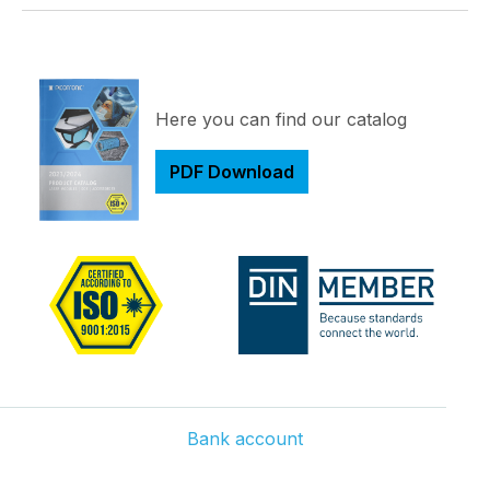
Here you can find our catalog
PDF Download
Bank account