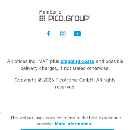
All prices incl. VAT plus
shipping costs
and possible
delivery charges, if not stated otherwise.
Copyright ©
2026
Picotronic GmbH. All rights
reserved.
This website uses cookies to ensure the best experience
possible.
More information...